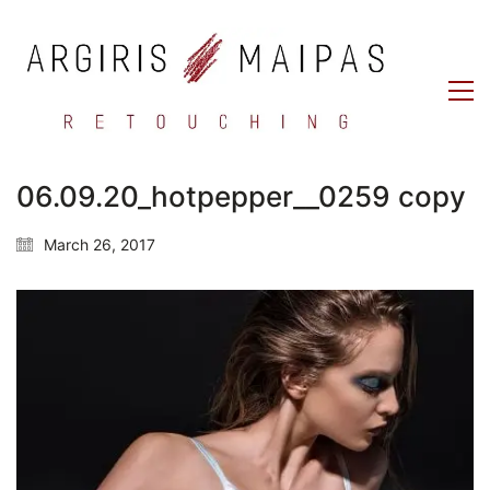
06.09.20_hotpepper__0259 copy
March 26, 2017