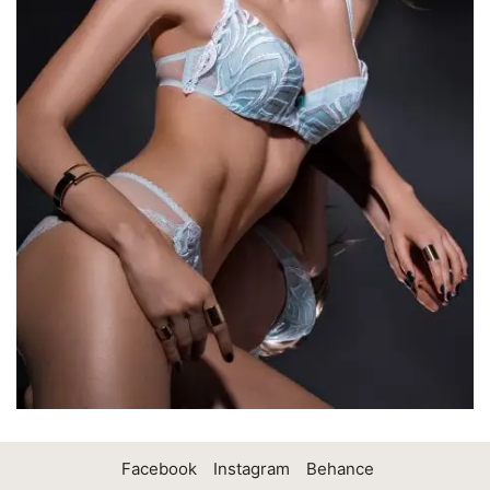
Facebook
Instagram
Behance