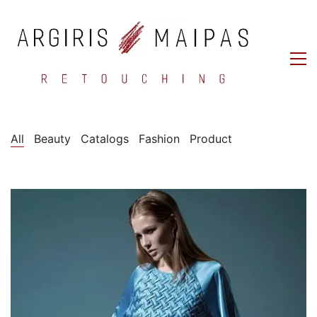
All
Beauty
Catalogs
Fashion
Product