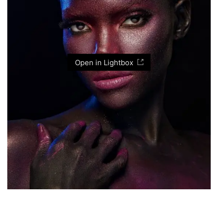
Open in Lightbox