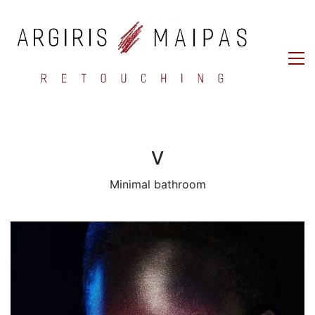
V
Minimal bathroom