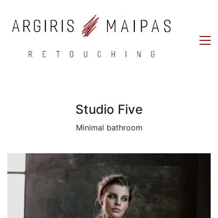
Studio Five
Minimal bathroom