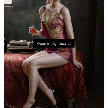
Open in Lightbox