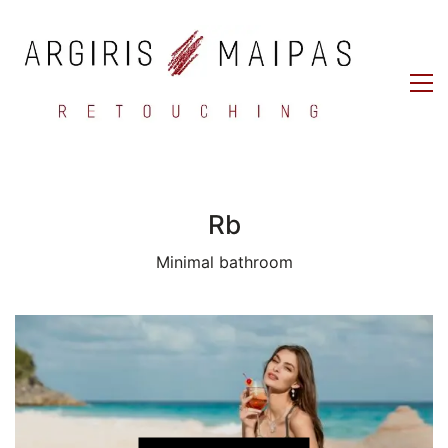
Rb
Minimal bathroom