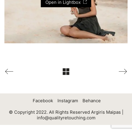
Open in Lightbox
Facebook
Instagram
Behance
© Copyright 2022. All Rights Reserved Argiris Maipas |
info@qualityretouching.com