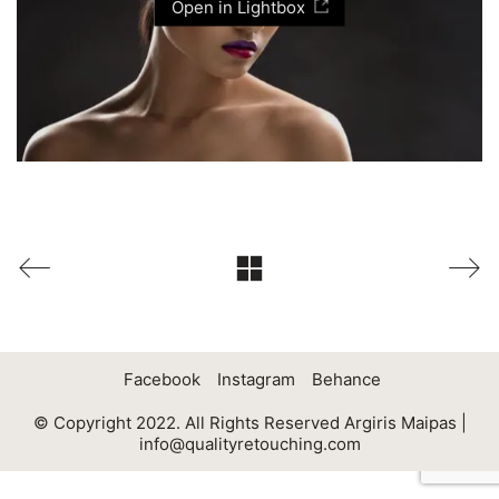
Open in Lightbox
Facebook
Instagram
Behance
© Copyright 2022. All Rights Reserved Argiris Maipas |
info@qualityretouching.com