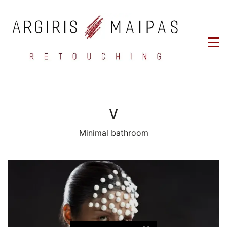
V
Minimal bathroom