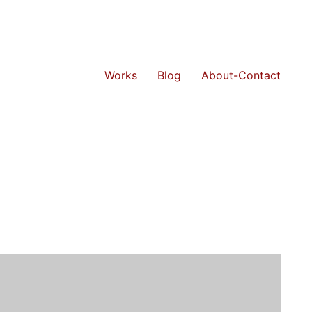
Works
Blog
About-Contact