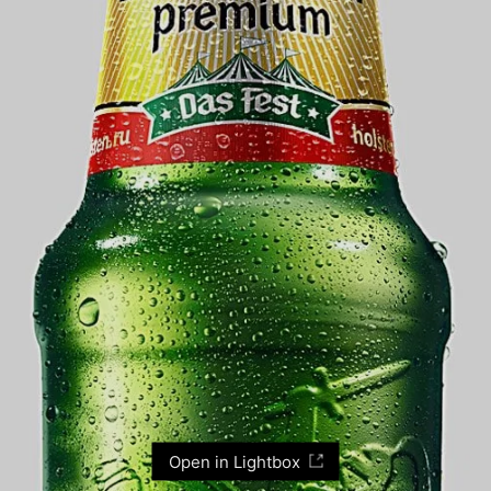
Open in Lightbox