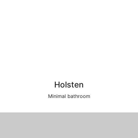
Holsten
Minimal bathroom