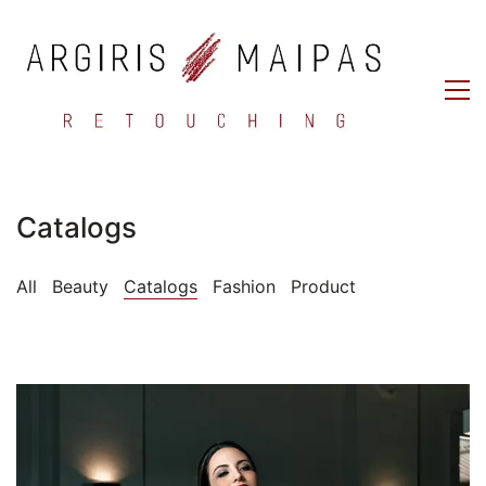
Catalogs
All
Beauty
Catalogs
Fashion
Product