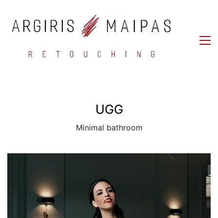
UGG
Minimal bathroom