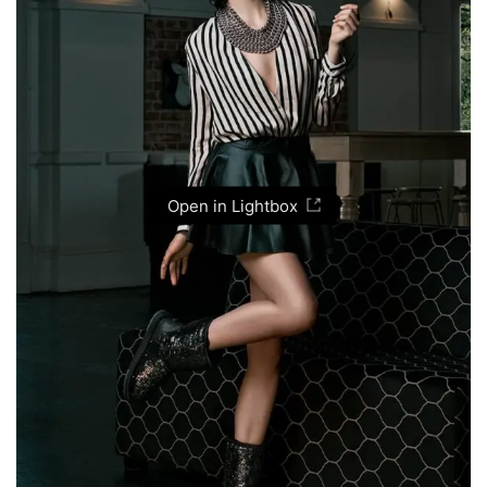
Open in Lightbox