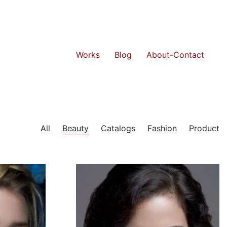
Works
Blog
About-Contact
All
Beauty
Catalogs
Fashion
Product