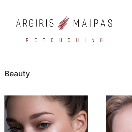
Beauty