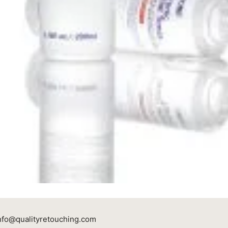
nfo@qualityretouching.com