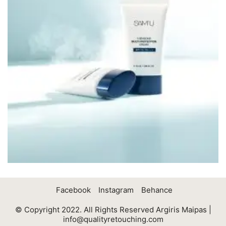
Facebook
Instagram
Behance
© Copyright 2022. All Rights Reserved Argiris Maipas |
info@qualityretouching.com