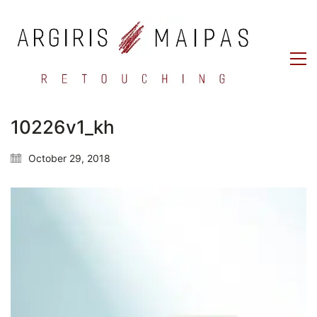
10226v1_kh
October 29, 2018