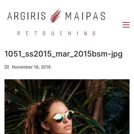
1051_ss2015_mar_2015bsm-jpg
November 18, 2016