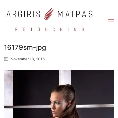
16179sm-jpg
November 18, 2016