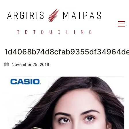
1d4068b74d8cfab9355df34964d
November 25, 2016