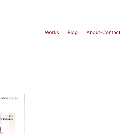
Works
Blog
About-Contact