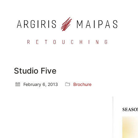
Studio Five
February 6, 2013
Brochure