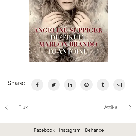
Share:
Flux
Attika
Facebook
Instagram
Behance