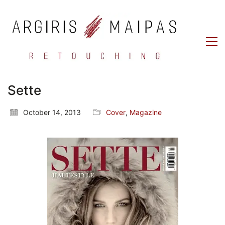
Sette
October 14, 2013
Cover
,
Magazine