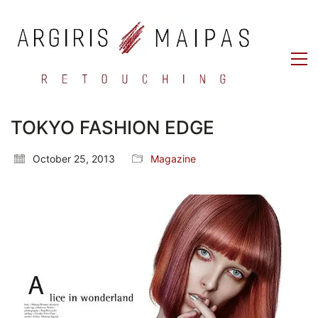
TOKYO FASHION EDGE
October 25, 2013
Magazine