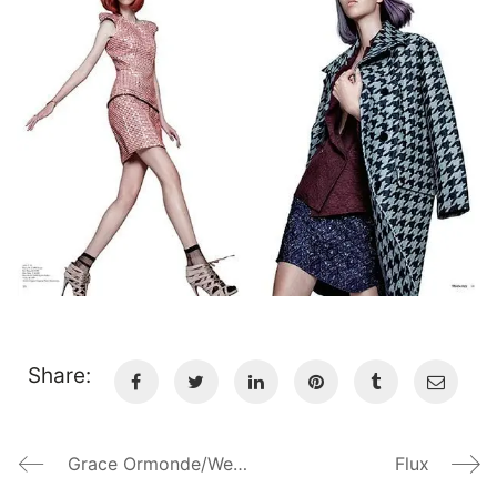
Share:
Grace Ormonde/Wedding Style Magazine
Flux