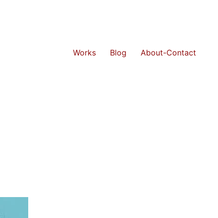
Works
Blog
About-Contact