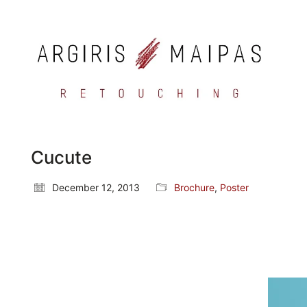
Cucute
December 12, 2013
Brochure
,
Poster