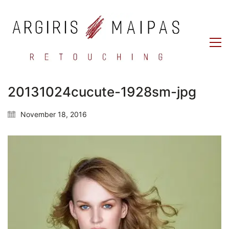
20131024cucute-1928sm-jpg
November 18, 2016