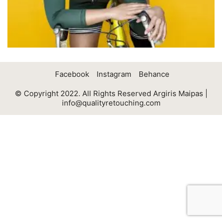
Facebook
Instagram
Behance
© Copyright 2022. All Rights Reserved Argiris Maipas |
info@qualityretouching.com