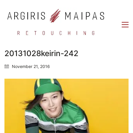
20131028keirin-242
November 21, 2016