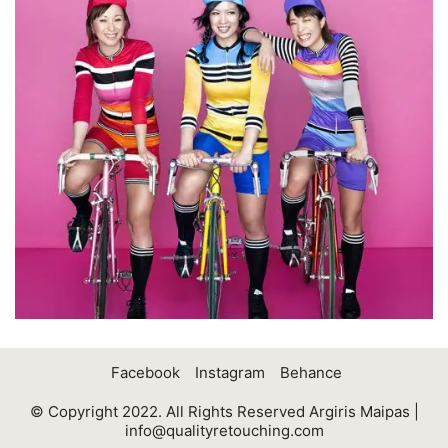
Facebook
Instagram
Behance
© Copyright 2022. All Rights Reserved Argiris Maipas |
info@qualityretouching.com