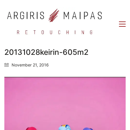
20131028keirin-605m2
November 21, 2016