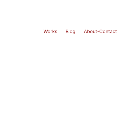
Works
Blog
About-Contact