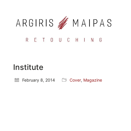
Institute
February 8, 2014
Cover
,
Magazine