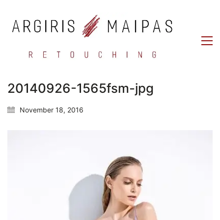
20140926-1565fsm-jpg
November 18, 2016