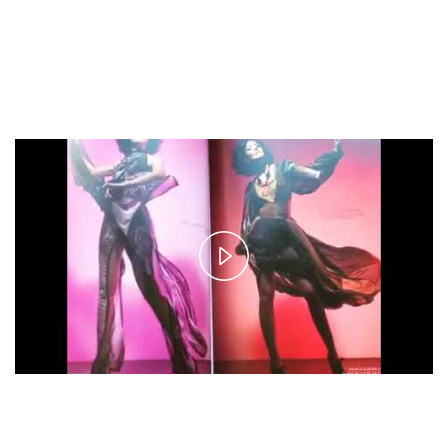
Play
Video