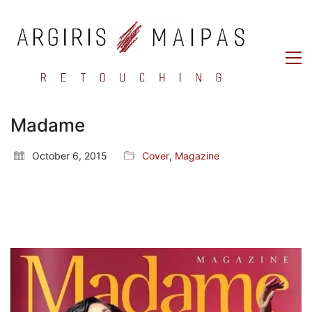
Madame
October 6, 2015
Cover
,
Magazine