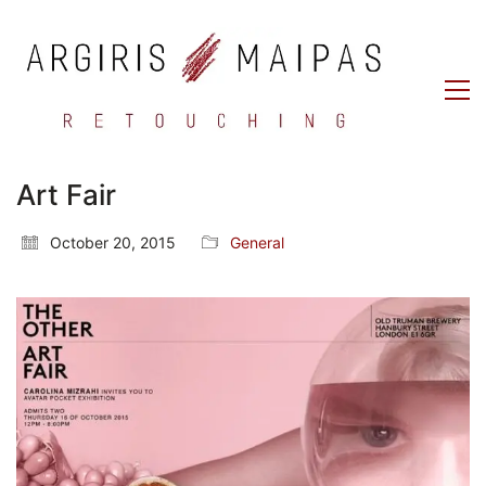
Art Fair
October 20, 2015
General