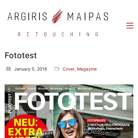
Fototest
January 5, 2016
Cover
,
Magazine