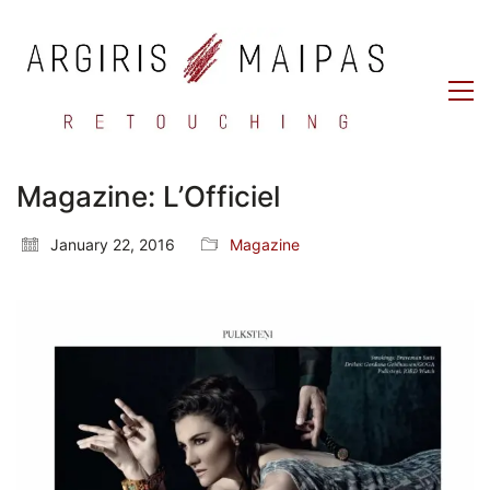
Magazine: L’Officiel
January 22, 2016
Magazine