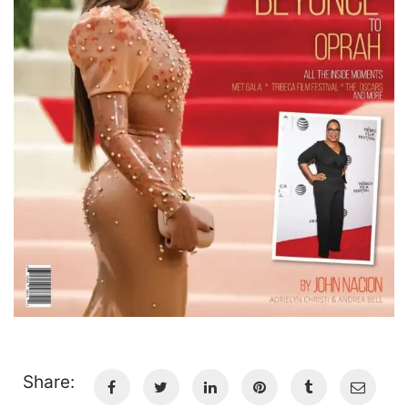
Share: