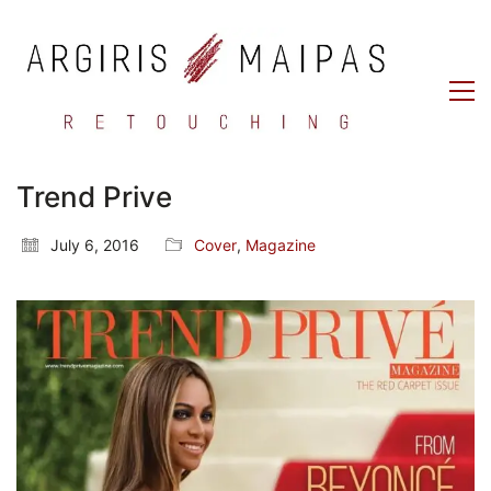
Trend Prive
July 6, 2016
Cover
,
Magazine