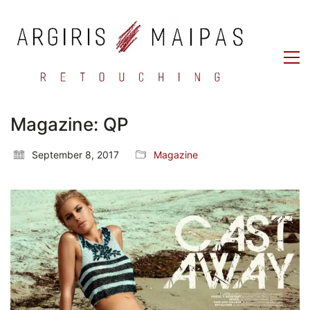
Magazine: QP
September 8, 2017
Magazine