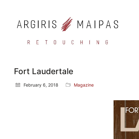
Fort Laudertale
February 6, 2018
Magazine