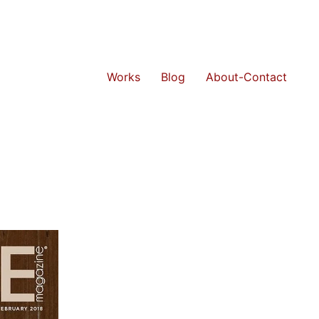
Works
Blog
About-Contact