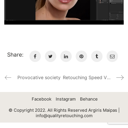
Share:
Provocative society
Retouching Speed Video 2,5 hours in 4 min
Facebook
Instagram
Behance
© Copyright 2022. All Rights Reserved Argiris Maipas |
info@qualityretouching.com