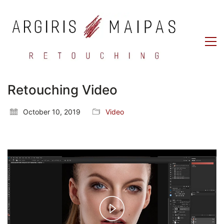
Retouching Video
October 10, 2019
Video
Play
Video