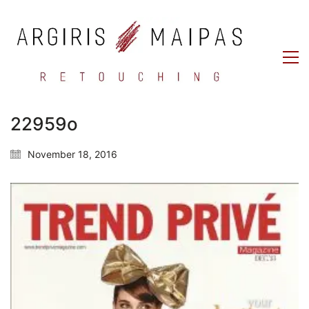
22959o
November 18, 2016