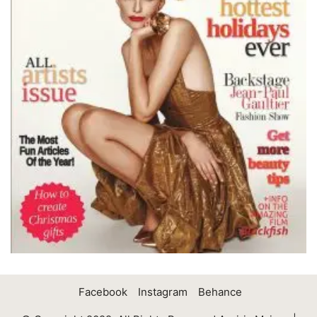
Facebook
Instagram
Behance