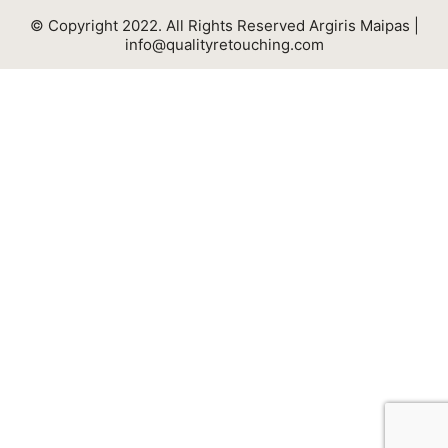
© Copyright 2022. All Rights Reserved Argiris Maipas |
info@qualityretouching.com