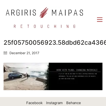
25f05750056923.58dbd62ca436
December 21, 2017
Facebook
Instagram
Behance