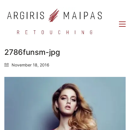
2786funsm-jpg
November 18, 2016