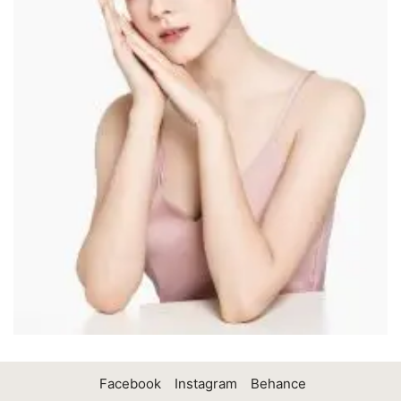
Facebook
Instagram
Behance