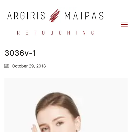
3036v-1
October 29, 2018