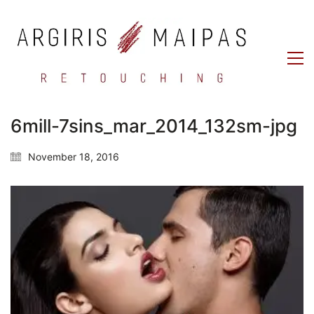
6mill-7sins_mar_2014_132sm-jpg
November 18, 2016