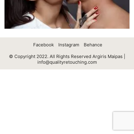
Facebook
Instagram
Behance
© Copyright 2022. All Rights Reserved Argiris Maipas |
info@qualityretouching.com