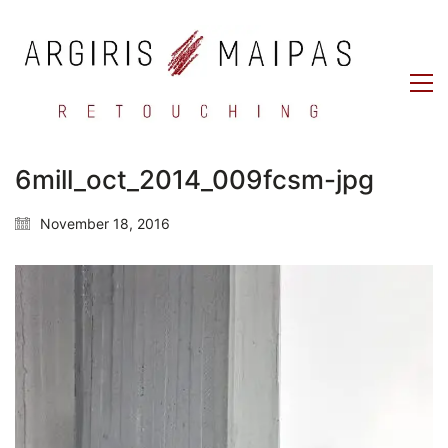
6mill_oct_2014_009fcsm-jpg
November 18, 2016