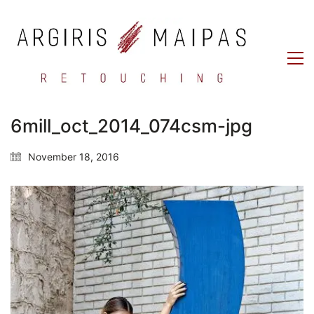
6mill_oct_2014_074csm-jpg
November 18, 2016