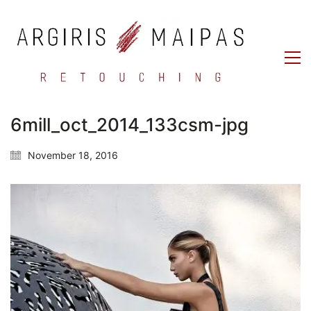
6mill_oct_2014_133csm-jpg
November 18, 2016