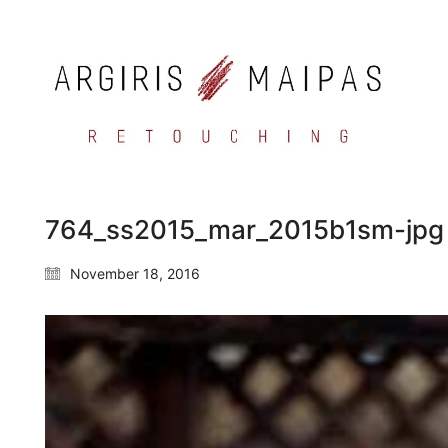
764_ss2015_mar_2015b1sm-jpg
November 18, 2016