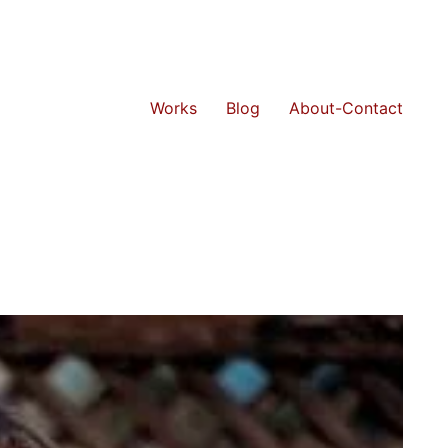
Works
Blog
About-Contact