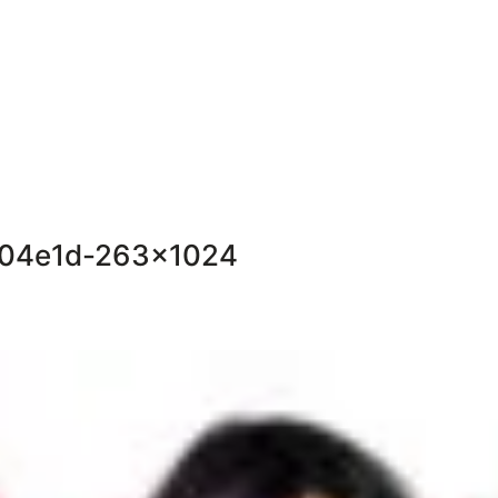
604e1d-263×1024