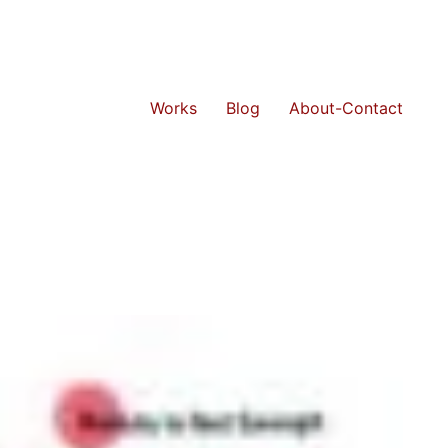
Works
Blog
About-Contact