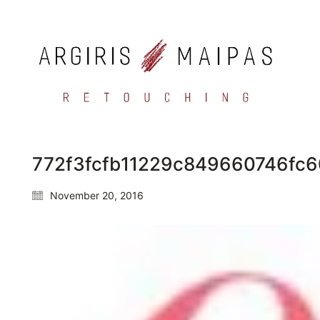
772f3fcfb11229c849660746fc
November 20, 2016