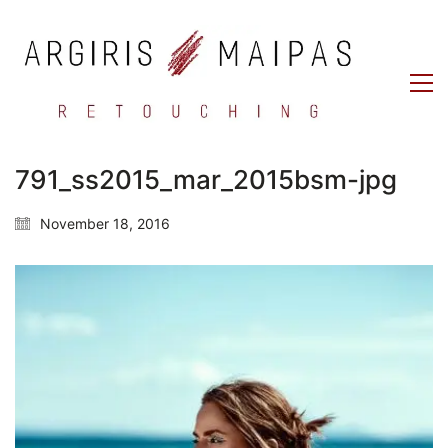
791_ss2015_mar_2015bsm-jpg
November 18, 2016