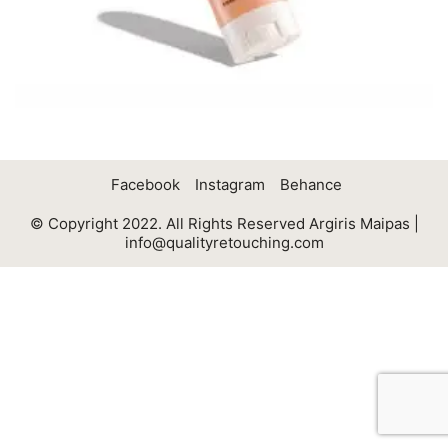
Facebook
Instagram
Behance
© Copyright 2022. All Rights Reserved Argiris Maipas |
info@qualityretouching.com