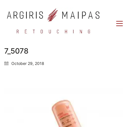
7_5078
October 29, 2018