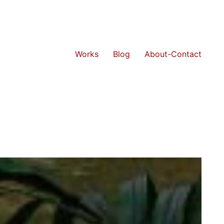
Works
Blog
About-Contact