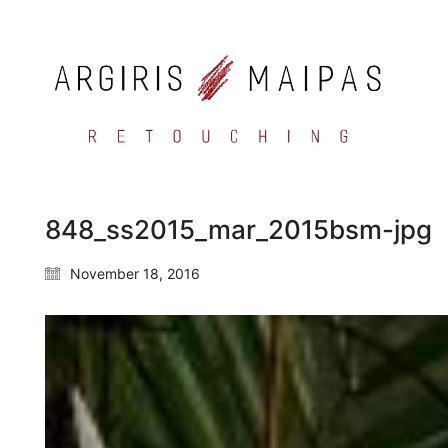
848_ss2015_mar_2015bsm-jpg
November 18, 2016