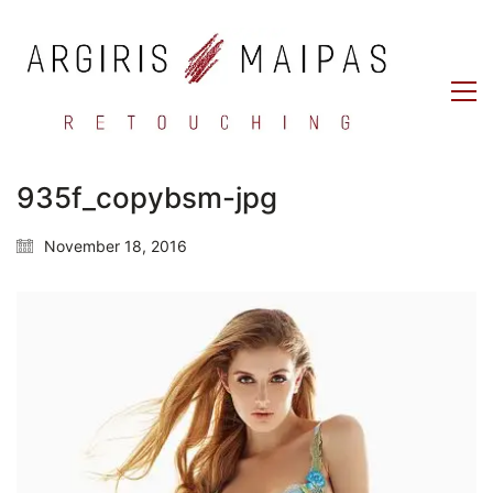
935f_copybsm-jpg
November 18, 2016