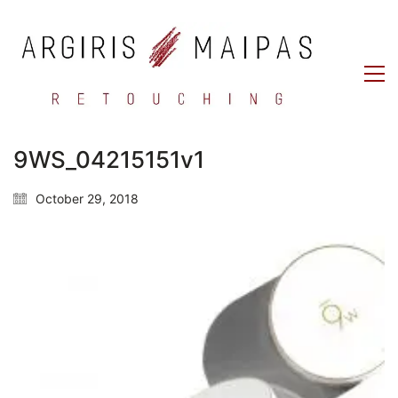
9WS_04215151v1
October 29, 2018