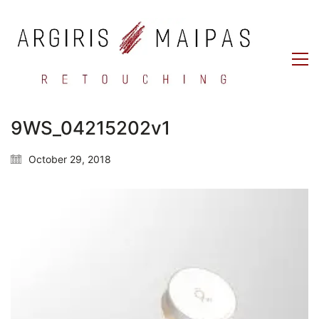
9WS_04215202v1
October 29, 2018