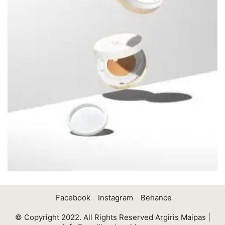
Facebook
Instagram
Behance
© Copyright 2022. All Rights Reserved Argiris Maipas |