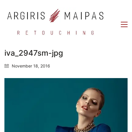
iva_2947sm-jpg
November 18, 2016