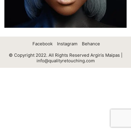
Facebook
Instagram
Behance
© Copyright 2022. All Rights Reserved Argiris Maipas |
info@qualityretouching.com