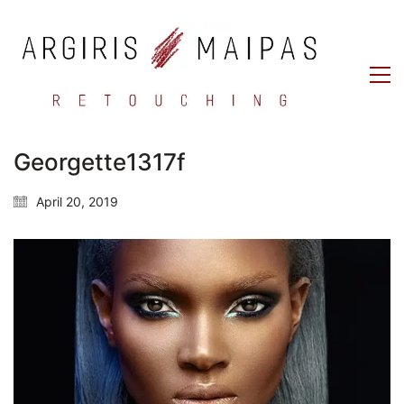
Georgette1317f
April 20, 2019